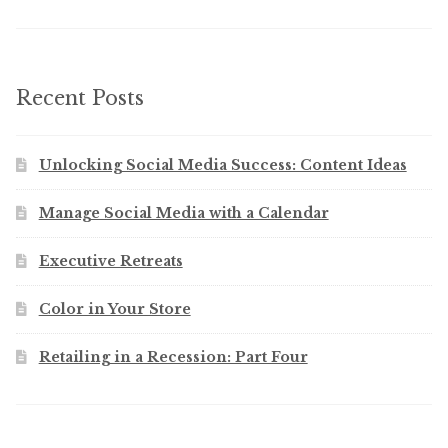
Recent Posts
Unlocking Social Media Success: Content Ideas
Manage Social Media with a Calendar
Executive Retreats
Color in Your Store
Retailing in a Recession: Part Four