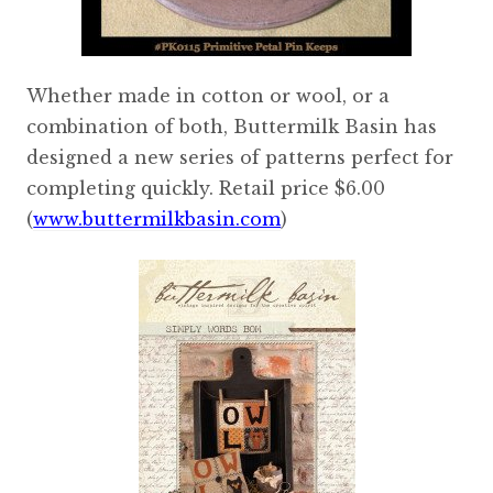
Whether made in cotton or wool, or a
combination of both, Buttermilk Basin has
designed a new series of patterns perfect for
completing quickly. Retail price $6.00
(
www.buttermilkbasin.com
)