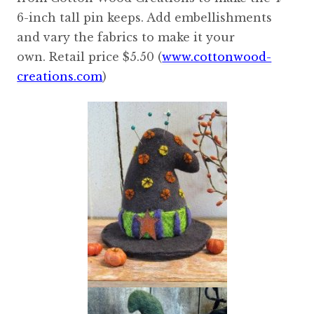
6-inch tall pin keeps. Add embellishments
and vary the fabrics to make it your
own. Retail price $5.50 (
www.cottonwood-
creations.com
)