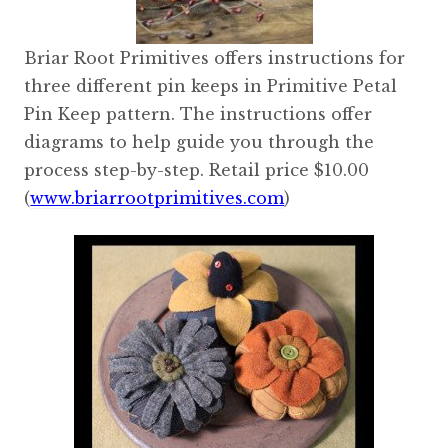
Briar Root Primitives offers instructions for
three different pin keeps in Primitive Petal
Pin Keep pattern. The instructions offer
diagrams to help guide you through the
process step-by-step. Retail price $10.00
(
www.briarrootprimitives.com
)