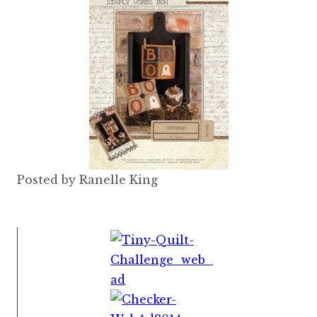
Posted by Ranelle King