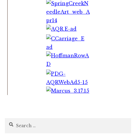
Search
for: