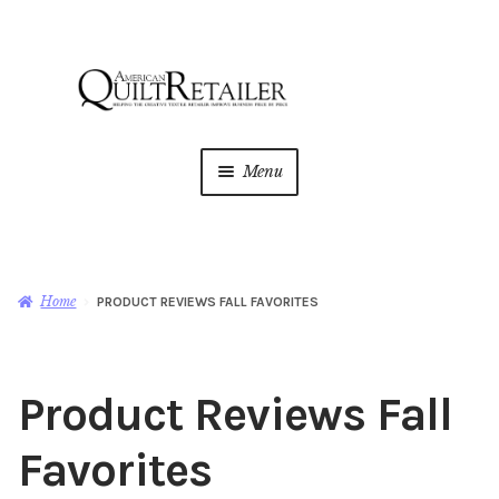
Skip
Skip
to
to
navigation
content
Menu
Home
Magazine
Expan
Home
PRODUCT REVIEWS FALL FAVORITES
child
menu
AQR Academy
Product Reviews Fall
Shop
Expan
child
Favorites
menu
Newsletter