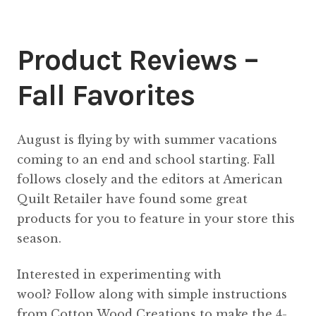
Content
Expan
child
Product Reviews –
menu
About Us
Expan
child
Fall Favorites
menu
August is flying by with summer vacations
coming to an end and school starting. Fall
follows closely and the editors at American
Quilt Retailer have found some great
products for you to feature in your store this
season.
Interested in experimenting with
wool? Follow along with simple instructions
from Cotton Wood Creations to make the 4-