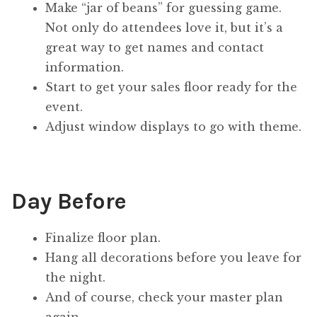
Make “jar of beans” for guessing game.
Not only do attendees love it, but it’s a
great way to get names and contact
information.
Start to get your sales floor ready for the
event.
Adjust window displays to go with theme.
Day Before
Finalize floor plan.
Hang all decorations before you leave for
the night.
And of course, check your master plan
again.