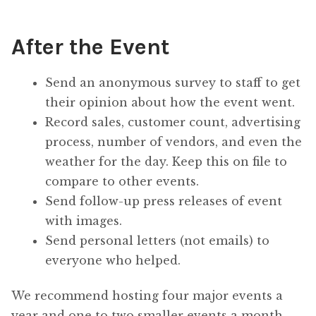
After the Event
Send an anonymous survey to staff to get
their opinion about how the event went.
Record sales, customer count, advertising
process, number of vendors, and even the
weather for the day. Keep this on file to
compare to other events.
Send follow-up press releases of event
with images.
Send personal letters (not emails) to
everyone who helped.
We recommend hosting four major events a
year and one to two smaller events a month.