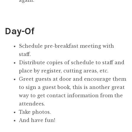
Day-Of
Schedule pre-breakfast meeting with
staff.
Distribute copies of schedule to staff and
place by register, cutting areas, etc.
Greet guests at door and encourage them
to sign a guest book, this is another great
way to get contact information from the
attendees.
Take photos.
And have fun!