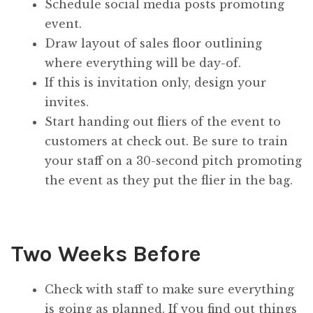
Schedule social media posts promoting
event.
Draw layout of sales floor outlining
where everything will be day-of.
If this is invitation only, design your
invites.
Start handing out fliers of the event to
customers at check out. Be sure to train
your staff on a 30-second pitch promoting
the event as they put the flier in the bag.
Two Weeks Before
Check with staff to make sure everything
is going as planned. If you find out things