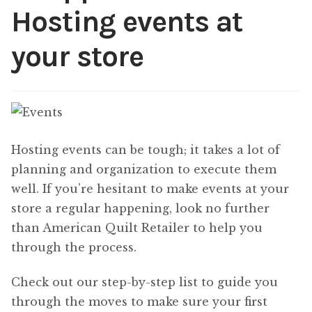
Hosting events at
Content
Expan
child
your store
menu
About Us
Expan
child
menu
Hosting events can be tough; it takes a lot of
planning and organization to execute them
well. If you’re hesitant to make events at your
store a regular happening, look no further
than American Quilt Retailer to help you
through the process.
Check out our step-by-step list to guide you
through the moves to make sure your first