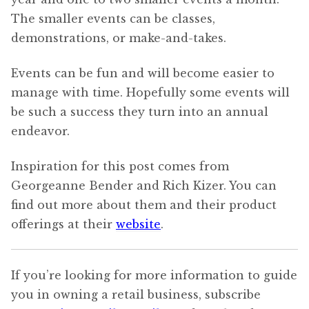
The smaller events can be classes,
demonstrations, or make-and-takes.
Events can be fun and will become easier to
manage with time. Hopefully some events will
be such a success they turn into an annual
endeavor.
Inspiration for this post comes from
Georgeanne Bender and Rich Kizer. You can
find out more about them and their product
offerings at their
website
.
If you’re looking for more information to guide
you in owning a retail business, subscribe