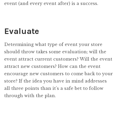
event (and every event after) is a success.
Evaluate
Determining what type of event your store
should throw takes some evaluation; will the
event attract current customers? Will the event
attract new customers? How can the event
encourage new customers to come back to your
store? If the idea you have in mind addresses
all three points than it’s a safe bet to follow
through with the plan.