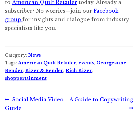
to
American Quilt Retailer
today. Already a
subscriber? No worries—join our
Facebook
group
for insights and dialogue from industry
specialists like you.
Category:
News
Tags:
American Quilt Retailer
,
events
,
Georgeanne
Bender
,
Kizer & Bender
,
Rich Kizer
,
shoppertainment
Post
Previous
Next
Social Media Video
A Guide to Copywriting
post:
post:
Guide
navigation