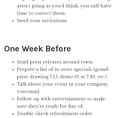
aren’t going as you’d think, you still have
time to correct them.
Send your invitations.
One Week Before
Send press releases around town.
Prepare a list of in-store specials (grand-
prize drawing 7:15, demo #1 at 7:30, etc.)
Talk about your event in your company
voicemail.
Follow up with entertainment to make
sure they’re ready for day-of.
Double check refreshment order.