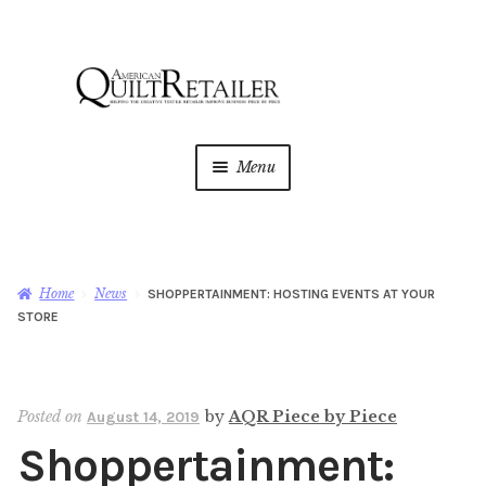
Skip
Skip
to
to
navigation
content
Menu
Home
Magazine
Expan
Home
News
SHOPPERTAINMENT: HOSTING EVENTS AT YOUR
child
STORE
menu
AQR Academy
Shop
Expan
Posted on
by
AQR Piece by Piece
August 14, 2019
child
Shoppertainment:
menu
Newsletter