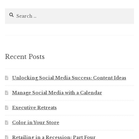
Search
for:
Recent Posts
Unlocking Social Media Success: Content Ideas
Manage Social Media with a Calendar
Executive Retreats
Color in Your Store
Retailing in a Recession: Part Four