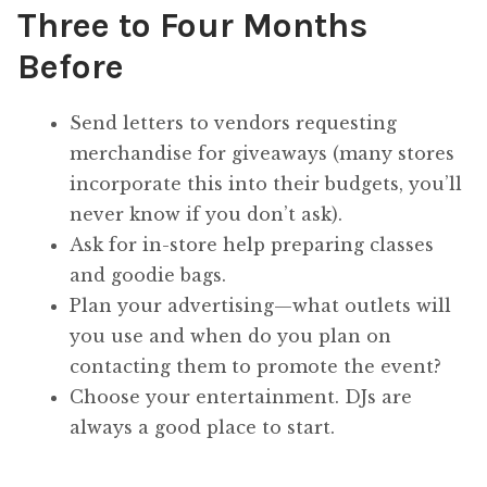
Three to Four Months
Before
Send letters to vendors requesting
merchandise for giveaways (many stores
incorporate this into their budgets, you’ll
never know if you don’t ask).
Ask for in-store help preparing classes
and goodie bags.
Plan your advertising—what outlets will
you use and when do you plan on
contacting them to promote the event?
Choose your entertainment. DJs are
always a good place to start.