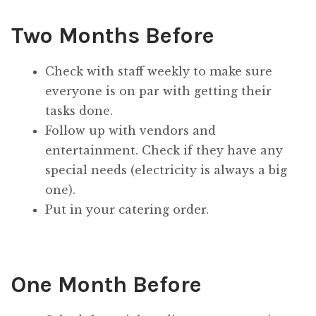
Two Months Before
Check with staff weekly to make sure
everyone is on par with getting their
tasks done.
Follow up with vendors and
entertainment. Check if they have any
special needs (electricity is always a big
one).
Put in your catering order.
One Month Before