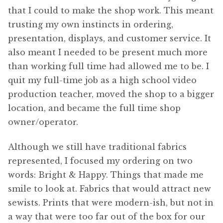
that I could to make the shop work. This meant
trusting my own instincts in ordering,
presentation, displays, and customer service. It
also meant I needed to be present much more
than working full time had allowed me to be. I
quit my full-time job as a high school video
production teacher, moved the shop to a bigger
location, and became the full time shop
owner/operator.
Although we still have traditional fabrics
represented, I focused my ordering on two
words: Bright & Happy. Things that made me
smile to look at. Fabrics that would attract new
sewists. Prints that were modern-ish, but not in
a way that were too far out of the box for our