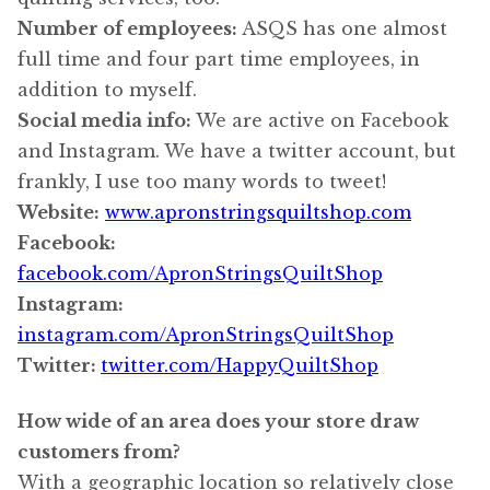
Number of employees:
ASQS has one almost
full time and four part time employees, in
addition to myself.
Social media info:
We are active on Facebook
and Instagram. We have a twitter account, but
frankly, I use too many words to tweet!
Website:
www.apronstringsquiltshop.com
Facebook:
facebook.com/ApronStringsQuiltShop
Instagram:
instagram.com/ApronStringsQuiltShop
Twitter:
twitter.com/HappyQuiltShop
How wide of an area does your store draw
customers from?
With a geographic location so relatively close