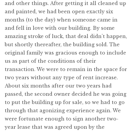
and other things. After getting it all cleaned up
and painted, we had been open exactly six
months (to the day) when someone came in
and fell in love with our building. By some
amazing stroke of luck, that deal didn’t happen,
but shortly thereafter, the building sold. The
original family was gracious enough to include
us as part of the conditions of their
transaction. We were to remain in the space for
two years without any type of rent increase.
About six months after our two years had
passed, the second owner decided he was going
to put the building up for sale, so we had to go
through that agonizing experience again. We
were fortunate enough to sign another two-
year lease that was agreed upon by the