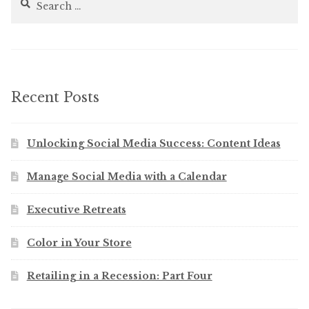
for:
Recent Posts
Unlocking Social Media Success: Content Ideas
Manage Social Media with a Calendar
Executive Retreats
Color in Your Store
Retailing in a Recession: Part Four