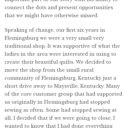
connect the dots and present opportunities
that we might have otherwise missed.
Speaking of change, our first six years in
Flemingsburg we were a very small very
traditional shop. It was supportive of what the
ladies in the area were interested in using to
create their beautiful quilts. We decided to
move the shop from the small rural
community of Flemingsburg, Kentucky just a
short drive away to Maysville, Kentucky. Many
of the core customer group that had supported
us originally in Flemingsburg had stopped
sewing as often. Some had stopped sewing at
all. I decided that if we were going to close, I
wanted to know that I had done everything