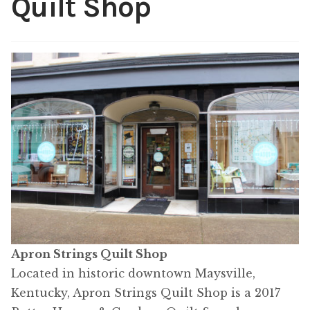
Quilt Shop
Content
Expan
child
menu
About Us
Expan
child
menu
Apron Strings Quilt Shop
Located in historic downtown Maysville,
Kentucky, Apron Strings Quilt Shop is a 2017