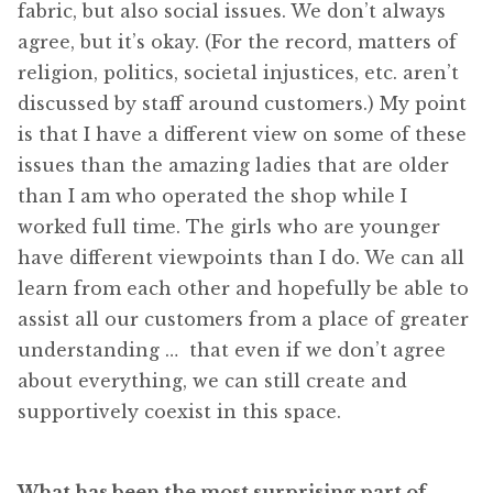
fabric, but also social issues. We don’t always
agree, but it’s okay. (For the record, matters of
religion, politics, societal injustices, etc. aren’t
discussed by staff around customers.) My point
is that I have a different view on some of these
issues than the amazing ladies that are older
than I am who operated the shop while I
worked full time. The girls who are younger
have different viewpoints than I do. We can all
learn from each other and hopefully be able to
assist all our customers from a place of greater
understanding … that even if we don’t agree
about everything, we can still create and
supportively coexist in this space.
What has been the most surprising part of