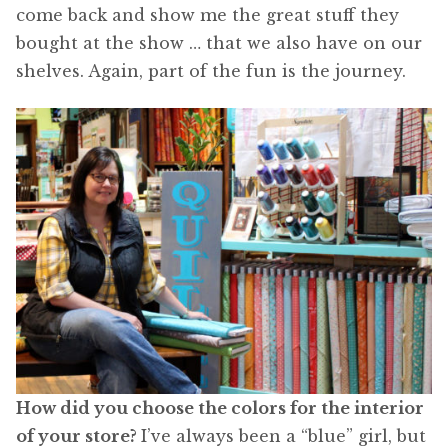
come back and show me the great stuff they
bought at the show … that we also have on our
shelves. Again, part of the fun is the journey.
How did you choose the colors for the interior
of your store?
I’ve always been a “blue” girl, but