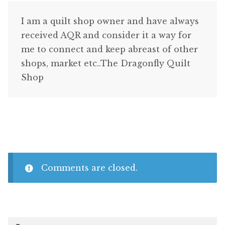
I am a quilt shop owner and have always
received AQR and consider it a way for
me to connect and keep abreast of other
shops, market etc..The Dragonfly Quilt
Shop
Comments are closed.
Search