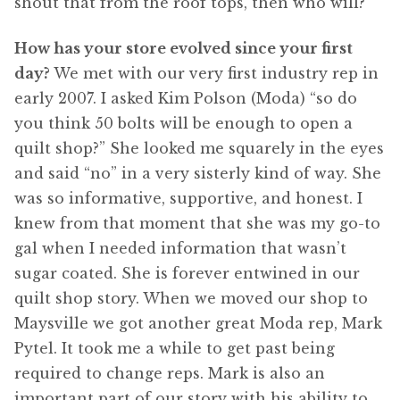
shout that from the roof tops, then who will?
How has your store evolved since your first
day?
We met with our very first industry rep in
early 2007. I asked Kim Polson (Moda) “so do
you think 50 bolts will be enough to open a
quilt shop?” She looked me squarely in the eyes
and said “no” in a very sisterly kind of way. She
was so informative, supportive, and honest. I
knew from that moment that she was my go-to
gal when I needed information that wasn’t
sugar coated. She is forever entwined in our
quilt shop story. When we moved our shop to
Maysville we got another great Moda rep, Mark
Pytel. It took me a while to get past being
required to change reps. Mark is also an
important part of our story with his ability to