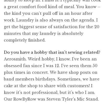
ability to sleep in. I miss it! I typically will cook
a great comfort food kind of meal. You know –
the kind you can’t pull off in an hour after
work. Laundry is also always on the agenda. I
get the biggest sense of satisfaction for the 20
minutes that my laundry is absolutely
completely finished.
Do you have a hobby that isn’t sewing related?
Aerosmith. Weird hobby, I know. I’ve been an
obsessed fan since I was 12. I’ve seen them 50
plus times in concert. We have shop posts on
band members birthdays. Sometimes, we have
cake at the shop to share with customers! I
know it’s not professional, but it’s who I am.
Our RowByRow was Steven Tyler’s Mic Stand.