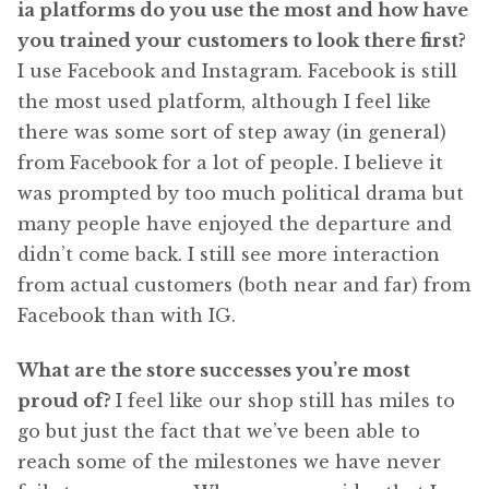
ia platforms do you use the most and how have
you trained your customers to look there first?
I use Facebook and Instagram. Facebook is still
the most used platform, although I feel like
there was some sort of step away (in general)
from Facebook for a lot of people. I believe it
was prompted by too much political drama but
many people have enjoyed the departure and
didn’t come back. I still see more interaction
from actual customers (both near and far) from
Facebook than with IG.
What are the store successes you’re most
proud of?
I feel like our shop still has miles to
go but just the fact that we’ve been able to
reach some of the milestones we have never