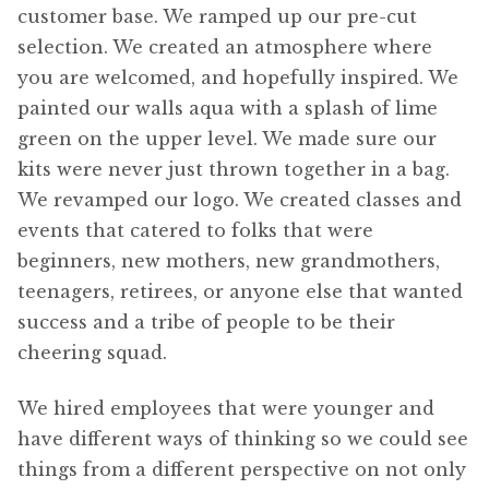
customer base. We ramped up our pre-cut
selection. We created an atmosphere where
you are welcomed, and hopefully inspired. We
painted our walls aqua with a splash of lime
green on the upper level. We made sure our
kits were never just thrown together in a bag.
We revamped our logo. We created classes and
events that catered to folks that were
beginners, new mothers, new grandmothers,
teenagers, retirees, or anyone else that wanted
success and a tribe of people to be their
cheering squad.
We hired employees that were younger and
have different ways of thinking so we could see
things from a different perspective on not only