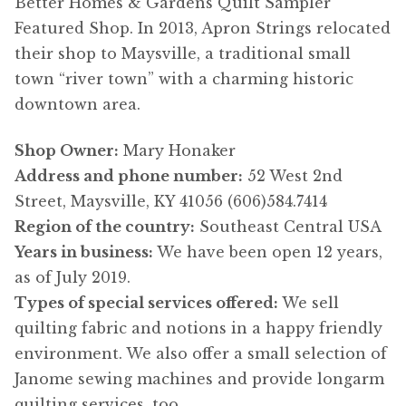
Better Homes & Gardens Quilt Sampler
Featured Shop. In 2013, Apron Strings relocated
their shop to Maysville, a traditional small
town “river town” with a charming historic
downtown area.
Shop Owner:
Mary Honaker
Address and phone number:
52 West 2nd
Street, Maysville, KY 41056 (606)584.7414
Region of the country:
Southeast Central USA
Years in business:
We have been open 12 years,
as of July 2019.
Types of special services offered:
We sell
quilting fabric and notions in a happy friendly
environment. We also offer a small selection of
Janome sewing machines and provide longarm
quilting services, too.