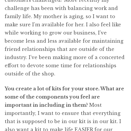
customers challenged? More recently my
challenge has been with balancing work and
family life. My mother is aging, so I want to
make sure I’m available for her. I also feel like
while working to grow our business, I’ve
become less and less available for maintaining
friend relationships that are outside of the
industry. I’ve been making more of a concerted
effort to devote some time for relationships
outside of the shop.
You create a lot of kits for your store. What are
some of the components you feel are
important in including in them?
Most
importantly, I want to ensure that everything
that is supposed to be in our kit is in our kit. I
also want a kit to make life EASIER for our