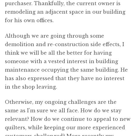
purchaser. Thankfully, the current owner is
remodeling an adjacent space in our building
for his own offices.
Although we are going through some
demolition and re-construction side effects, I
think we will be all the better for having
someone with a vested interest in building
maintenance occupying the same building. He
has also expressed that they have no interest
in the shop leaving.
Otherwise, my ongoing challenges are the
same as I’m sure we all face. How do we stay
relevant? How do we continue to appeal to new
quilters, while keeping our more experienced