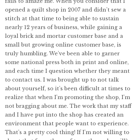
fails to amaze me. When you consider that I
opened a quilt shop in 2007 and didn’t sew a
stitch at that time to being able to sustain
nearly 12 years of business, while gaining a
loyal brick and mortar customer base and a
small but growing online customer base, is
truly humbling. We’ve been able to garner
some national press both in print and online,
and each time I question whether they meant
to contact us. I was brought up to not talk
about yourself, so it’s been difficult at times to
realize that when I’m promoting the shop, I’m
not bragging about me. The work that my staff
and I have put into the shop has created an
environment that people want to experience.
That’s a pretty cool thing! If I’m not willing to