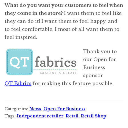
What do you want your customers to feel when
they come in the store?
I want them to feel like
they can do it! I want them to feel happy, and
to feel comfortable. I most of all want them to
feel inspired.
Thank you to
our Open for
Business
sponsor
QT Fabrics
for making this feature possible.
Categories:
News
,
Open For Business
Tags:
Independent retailer
,
Retail
,
Retail Shop