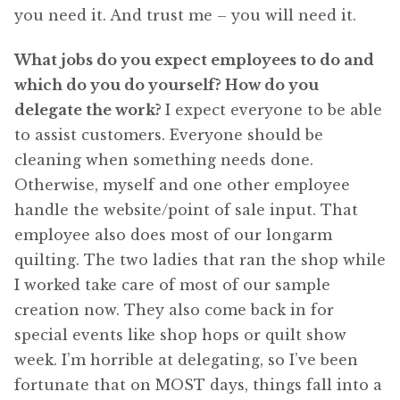
you need it. And trust me – you will need it.
What jobs do you expect employees to do and
which do you do yourself? How do you
delegate the work?
I expect everyone to be able
to assist customers. Everyone should be
cleaning when something needs done.
Otherwise, myself and one other employee
handle the website/point of sale input. That
employee also does most of our longarm
quilting. The two ladies that ran the shop while
I worked take care of most of our sample
creation now. They also come back in for
special events like shop hops or quilt show
week. I’m horrible at delegating, so I’ve been
fortunate that on MOST days, things fall into a