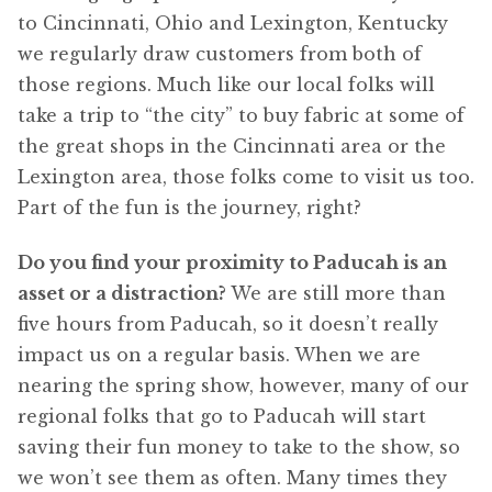
to Cincinnati, Ohio and Lexington, Kentucky
we regularly draw customers from both of
those regions. Much like our local folks will
take a trip to “the city” to buy fabric at some of
the great shops in the Cincinnati area or the
Lexington area, those folks come to visit us too.
Part of the fun is the journey, right?
Do you find your proximity to Paducah is an
asset or a distraction?
We are still more than
five hours from Paducah, so it doesn’t really
impact us on a regular basis. When we are
nearing the spring show, however, many of our
regional folks that go to Paducah will start
saving their fun money to take to the show, so
we won’t see them as often. Many times they