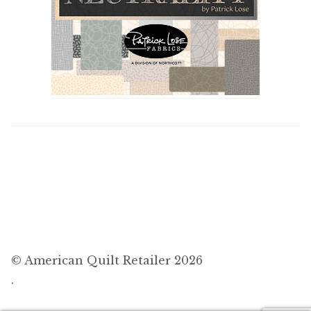
© American Quilt Retailer 2026
.