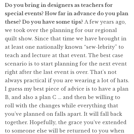
Do you bring in designers as teachers for
special events? How far in advance do you plan
these? Do you have some tips?
A few years ago,
we took over the planning for our regional
quilt show. Since that time we have brought in
at least one nationally known “sew-lebrity” to
teach and lecture at that event. The best case
scenario is to start planning for the next event
right after the last event is over. That’s not
always practical if you are wearing a lot of hats.
I guess my best piece of advice is to have a plan
B, and also a plan C … and then be willing to
roll with the changes while everything that
you’ve planned on falls apart. It will fall back
together. Hopefully, the grace you’ve extended
to someone else will be returned to you when