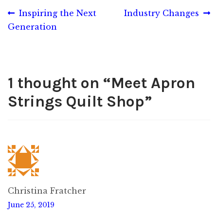
Post
Previous
Next
Inspiring the Next
Industry Changes
post:
post:
Generation
navigation
1 thought on “
Meet Apron
Strings Quilt Shop
”
Christina Fratcher
June 25, 2019