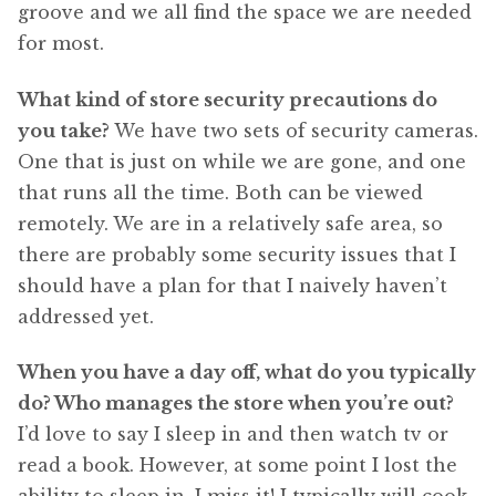
groove and we all find the space we are needed
for most.
What kind of store security precautions do
you take?
We have two sets of security cameras.
One that is just on while we are gone, and one
that runs all the time. Both can be viewed
remotely. We are in a relatively safe area, so
there are probably some security issues that I
should have a plan for that I naively haven’t
addressed yet.
When you have a day off, what do you typically
do? Who manages the store when you’re out?
I’d love to say I sleep in and then watch tv or
read a book. However, at some point I lost the