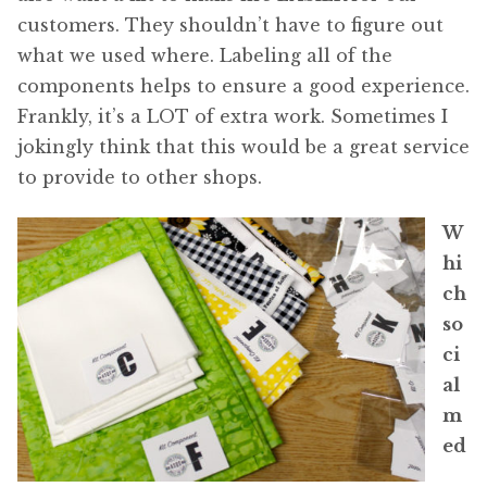
customers. They shouldn’t have to figure out
what we used where. Labeling all of the
components helps to ensure a good experience.
Frankly, it’s a LOT of extra work. Sometimes I
jokingly think that this would be a great service
to provide to other shops.
W
hi
ch
so
ci
al
m
ed