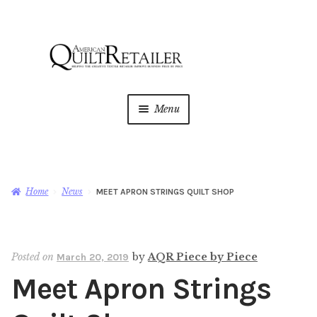
Skip
Skip
to
to
navigation
content
Menu
Home
Magazine
Expan
Home
News
MEET APRON STRINGS QUILT SHOP
child
menu
AQR Academy
Posted on
by
AQR Piece by Piece
March 20, 2019
Shop
Expan
Meet Apron Strings
child
menu
Newsletter