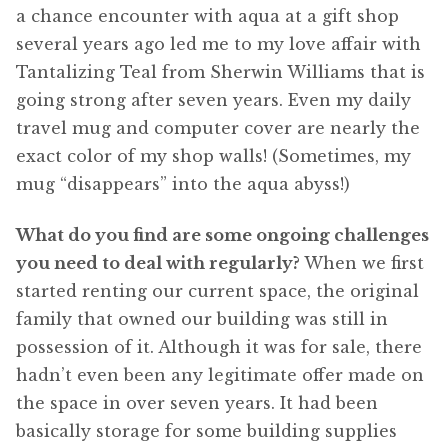
a chance encounter with aqua at a gift shop
several years ago led me to my love affair with
Tantalizing Teal from Sherwin Williams that is
going strong after seven years. Even my daily
travel mug and computer cover are nearly the
exact color of my shop walls! (Sometimes, my
mug “disappears” into the aqua abyss!)
What do you find are some ongoing challenges
you need to deal with regularly?
When we first
started renting our current space, the original
family that owned our building was still in
possession of it. Although it was for sale, there
hadn’t even been any legitimate offer made on
the space in over seven years. It had been
basically storage for some building supplies