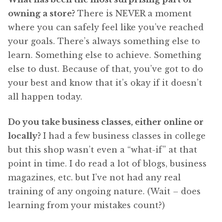
owning a store?
There is NEVER a moment
where you can safely feel like you’ve reached
your goals. There’s always something else to
learn. Something else to achieve. Something
else to dust. Because of that, you’ve got to do
your best and know that it’s okay if it doesn’t
all happen today.
Do you take business classes, either online or
locally?
I had a few business classes in college
but this shop wasn’t even a “what-if” at that
point in time. I do read a lot of blogs, business
magazines, etc. but I’ve not had any real
training of any ongoing nature. (Wait – does
learning from your mistakes count?)