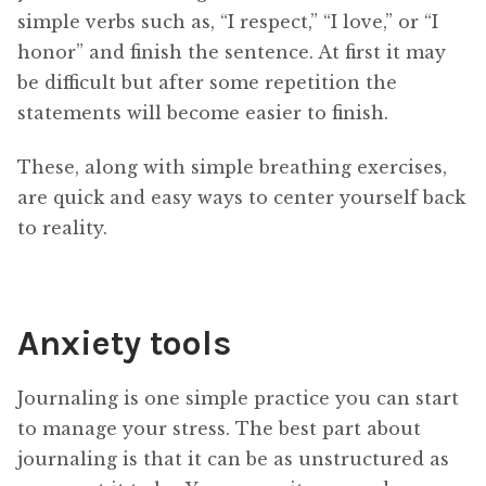
simple verbs such as, “I respect,” “I love,” or “I
honor” and finish the sentence. At first it may
be difficult but after some repetition the
statements will become easier to finish.
These, along with simple breathing exercises,
are quick and easy ways to center yourself back
to reality.
Anxiety tools
Journaling is one simple practice you can start
to manage your stress. The best part about
journaling is that it can be as unstructured as