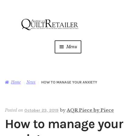
Skip
Skip
to
to
navigation
content
Menu
Home
Magazine
Expan
Home
News
HOW TO MANAGE YOUR ANXIETY
child
menu
AQR Academy
Posted on
by
AQR Piece by Piece
October 23, 2019
Shop
Expan
How to manage your
child
menu
Newsletter