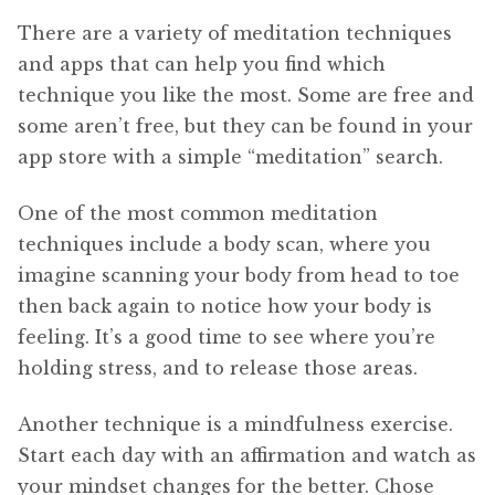
There are a variety of meditation techniques
and apps that can help you find which
technique you like the most. Some are free and
some aren’t free, but they can be found in your
app store with a simple “meditation” search.
One of the most common meditation
techniques include a body scan, where you
imagine scanning your body from head to toe
then back again to notice how your body is
feeling. It’s a good time to see where you’re
holding stress, and to release those areas.
Another technique is a mindfulness exercise.
Start each day with an affirmation and watch as
your mindset changes for the better. Chose