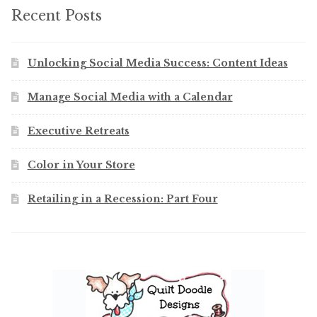
Recent Posts
Unlocking Social Media Success: Content Ideas
Manage Social Media with a Calendar
Executive Retreats
Color in Your Store
Retailing in a Recession: Part Four