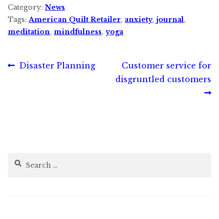
Category:
News
Tags:
American Quilt Retailer
,
anxiety
,
journal
,
meditation
,
mindfulness
,
yoga
Post
Previous
Next
Disaster Planning
Customer service for
post:
post:
disgruntled customers
navigation
Search
for: