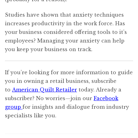
Studies have shown that anxiety techniques
increases productivity in the work force. Has
your business considered offering tools to it’s
employees? Managing your anxiety can help
you keep your business on track.
If you’re looking for more information to guide
you in owning a retail business, subscribe
to
American Quilt Retailer
today. Already a
subscriber? No worries—join our
Facebook
group
for insights and dialogue from industry
specialists like you.