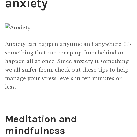
anxiety
Content
Expan
child
menu
About Us
Expan
child
menu
Anxiety can happen anytime and anywhere. It’s
something that can creep up from behind or
happen all at once. Since anxiety it something
we all suffer from, check out these tips to help
manage your stress levels in ten minutes or
less.
Meditation and
mindfulness