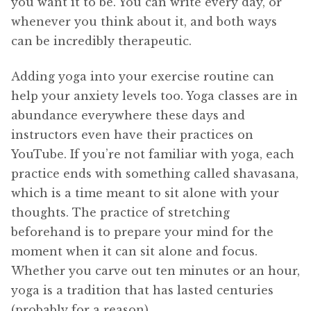
you want it to be. You can write every day, or
whenever you think about it, and both ways
can be incredibly therapeutic.
Adding yoga into your exercise routine can
help your anxiety levels too. Yoga classes are in
abundance everywhere these days and
instructors even have their practices on
YouTube. If you’re not familiar with yoga, each
practice ends with something called shavasana,
which is a time meant to sit alone with your
thoughts. The practice of stretching
beforehand is to prepare your mind for the
moment when it can sit alone and focus.
Whether you carve out ten minutes or an hour,
yoga is a tradition that has lasted centuries
(probably for a reason).