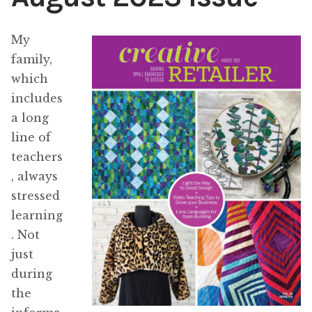
Content
Expan
My
child
family,
menu
About Us
Expan
which
child
includes
menu
a long
line of
teachers
, always
stressed
learning
. Not
just
during
the