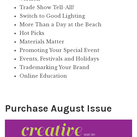
Trade Show Tell-All!
Switch to Good Lighting
More Than a Day at the Beach
Hot Picks
Materials Matter
Promoting Your Special Event
Events, Festivals and Holidays
Trademarking Your Brand
Online Education
Purchase August Issue