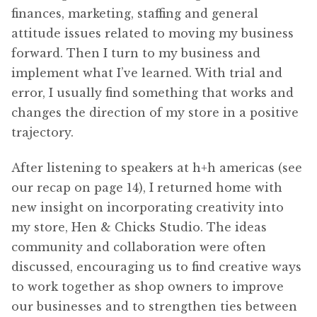
finances, marketing, staffing and general
attitude issues related to moving my business
forward. Then I turn to my business and
implement what I’ve learned. With trial and
error, I usually find something that works and
changes the direction of my store in a positive
trajectory.
After listening to speakers at h+h americas (see
our recap on page 14), I returned home with
new insight on incorporating creativity into
my store, Hen & Chicks Studio. The ideas
community and collaboration were often
discussed, encouraging us to find creative ways
to work together as shop owners to improve
our businesses and to strengthen ties between