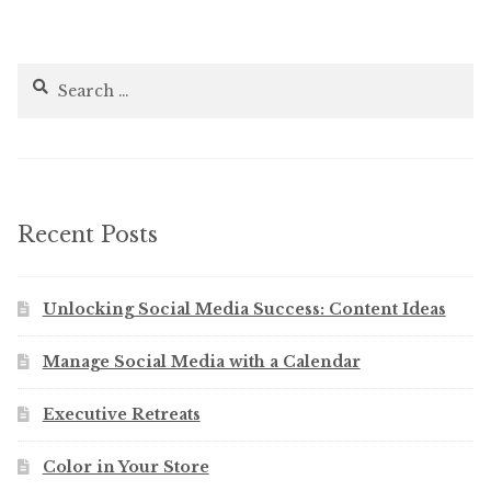
Search
for:
Recent Posts
Unlocking Social Media Success: Content Ideas
Manage Social Media with a Calendar
Executive Retreats
Color in Your Store