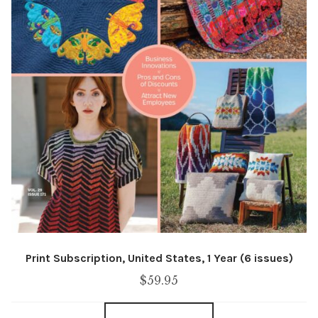
Print Subscription, United States, 1 Year (6 issues)
$
59.95