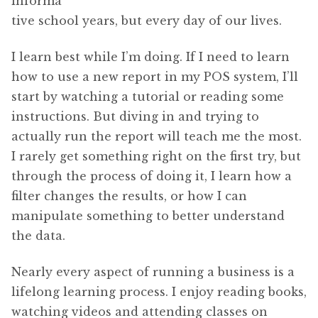
informa
tive school years, but every day of our lives.
I learn best while I’m doing. If I need to learn
how to use a new report in my POS system, I’ll
start by watching a tutorial or reading some
instructions. But diving in and trying to
actually run the report will teach me the most.
I rarely get something right on the first try, but
through the process of doing it, I learn how a
filter changes the results, or how I can
manipulate something to better understand
the data.
Nearly every aspect of running a business is a
lifelong learning process. I enjoy reading books,
watching videos and attending classes on