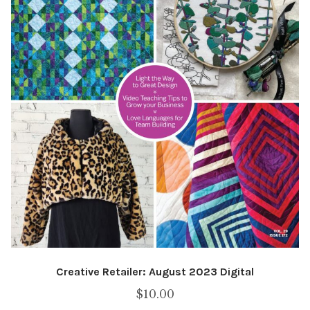
Creative Retailer: August 2023 Digital
$
10.00