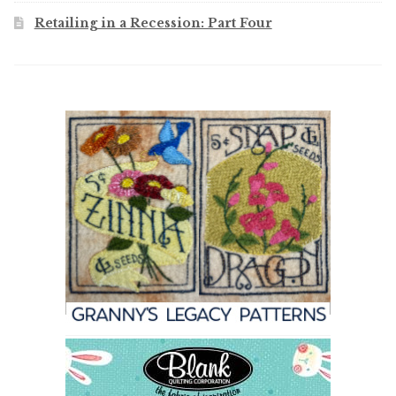
Retailing in a Recession: Part Four