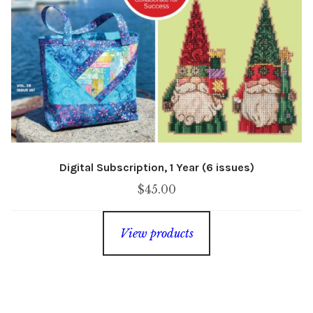
Digital Subscription, 1 Year (6 issues)
$
45.00
View products