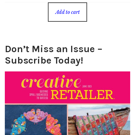
Add to cart
Don’t Miss an Issue –
Subscribe Today!