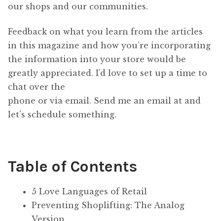
our shops and our communities.
Feedback on what you learn from the articles
in this magazine and how you’re incorporating
the information into your store would be
greatly appreciated. I’d love to set up a time to
chat over the
phone or via email. Send me an email at and
let’s schedule something.
Table of Contents
5 Love Languages of Retail
Preventing Shoplifting: The Analog
Version