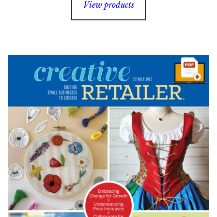
View products