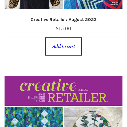
Creative Retailer: August 2023
$
15.00
Add to cart