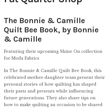
Content
Expan
child
The Bonnie & Camille
menu
About Us
Expan
Quilt Bee Book, by Bonnie
child
menu
& Camille
Featuring their upcoming Shine On collection
for Moda Fabrics
In The Bonnie & Camille Quilt Bee Book, this
celebrated mother-daughter team present their
personal stories of how quilting has shaped
their pasts and presents while influencing
future generations. They also share tips on
how to make quilting an occasion to be shared