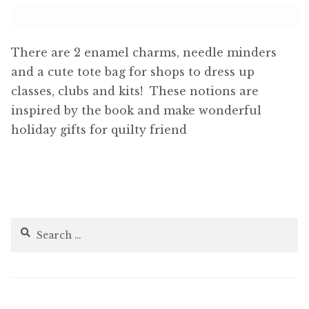
There are 2 enamel charms, needle minders
and a cute tote bag for shops to dress up
classes, clubs and kits! These notions are
inspired by the book and make wonderful
holiday gifts for quilty friend
Search
for: