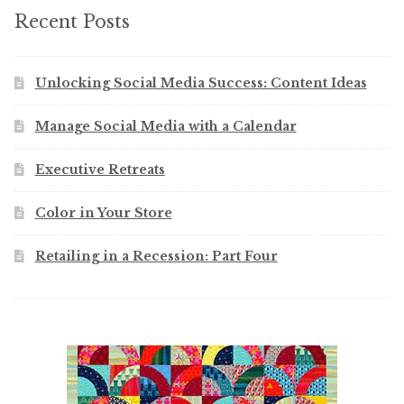
Recent Posts
Unlocking Social Media Success: Content Ideas
Manage Social Media with a Calendar
Executive Retreats
Color in Your Store
Retailing in a Recession: Part Four