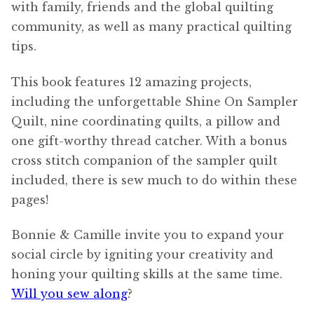
with family, friends and the global quilting
community, as well as many practical quilting
tips.
This book features 12 amazing projects,
including the unforgettable Shine On Sampler
Quilt, nine coordinating quilts, a pillow and
one gift-worthy thread catcher. With a bonus
cross stitch companion of the sampler quilt
included, there is sew much to do within these
pages!
Bonnie & Camille invite you to expand your
social circle by igniting your creativity and
honing your quilting skills at the same time.
Will you sew along
?