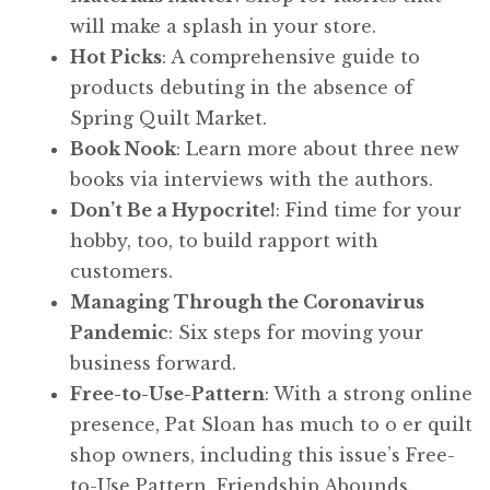
will make a splash in your store.
Hot Picks
: A comprehensive guide to
products debuting in the absence of
Spring Quilt Market.
Book Nook
: Learn more about three new
books via interviews with the authors.
Don’t Be a Hypocrite!
: Find time for your
hobby, too, to build rapport with
customers.
Managing Through the Coronavirus
Pandemic
: Six steps for moving your
business forward.
Free-to-Use-Pattern
: With a strong online
presence, Pat Sloan has much to o er quilt
shop owners, including this issue’s Free-
to-Use Pattern, Friendship Abounds.