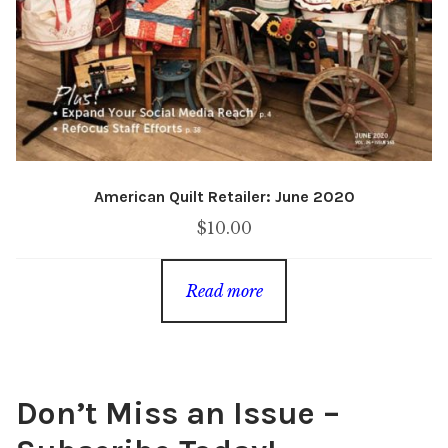
American Quilt Retailer: June 2020
$
10.00
Read more
Don’t Miss an Issue –