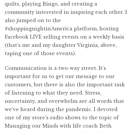
quilts, playing Bingo, and creating a
community interested in inspiring each other. I
also jumped on to the
#shoppingnightinAmerica platform, hosting
Facebook LIVE selling events on a weekly basis
(that’s me and my daughter Virginia, above,
taping one of those events).
Communication is a two-way street. It’s
important for us to get our message to our
customers, but there is also the important task
of listening to what they need. Stress,
uncertainty, and overwhelm are all words that
we’ve heard during the pandemic. I devoted
one of my store’s radio shows to the topic of
Managing our Minds with life coach Beth