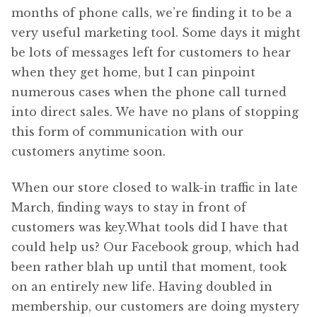
months of phone calls, we’re finding it to be a
very useful marketing tool. Some days it might
be lots of messages left for customers to hear
when they get home, but I can pinpoint
numerous cases when the phone call turned
into direct sales. We have no plans of stopping
this form of communication with our
customers anytime soon.
When our store closed to walk-in traffic in late
March, finding ways to stay in front of
customers was key.What tools did I have that
could help us? Our Facebook group, which had
been rather blah up until that moment, took
on an entirely new life. Having doubled in
membership, our customers are doing mystery