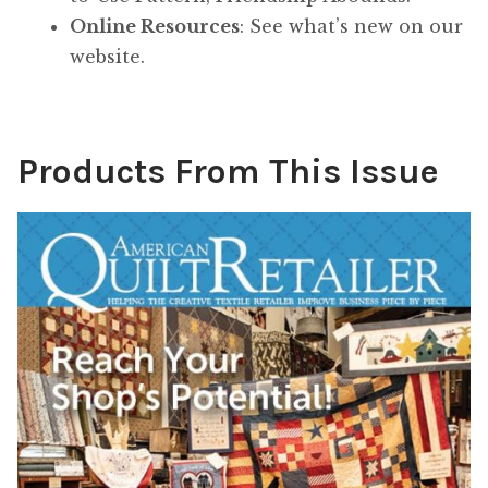
Online Resources
: See what’s new on our
website.
Products From This Issue