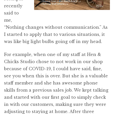
recently
said to
me,
“Nothing changes without communication.” As
I started to apply that to various situations, it
was like big light bulbs going off in my head.
For example, when one of my staff at Hen &
Chicks Studio chose to not work in our shop
because of COVID-19, I could have said, fine,
see you when this is over. But she is a valuable
staff member and she has awesome phone
skills from a previous sales job. We kept talking
and started with our first goal to simply check
in with our customers, making sure they were
adjusting to staying at home. After three