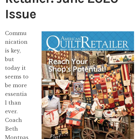
Issue
Content
Expan
child
menu
About Us
Expan
Commu
child
nication
menu
is key,
but
today it
seems to
be more
essentia
l than
ever.
Coach
Beth
Montpas