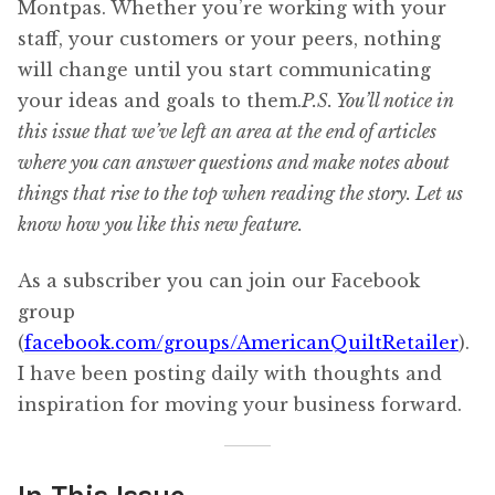
Montpas. Whether you’re working with your
staff, your customers or your peers, nothing
will change until you start communicating
your ideas and goals to them.
P.S. You’ll notice in
this issue that we’ve left an area at the end of articles
where you can answer questions and make notes about
things that rise to the top when reading the story. Let us
know how you like this new feature.
As a subscriber you can join our Facebook
group
(
facebook.com/groups/AmericanQuiltRetailer
).
I have been posting daily with thoughts and
inspiration for moving your business forward.