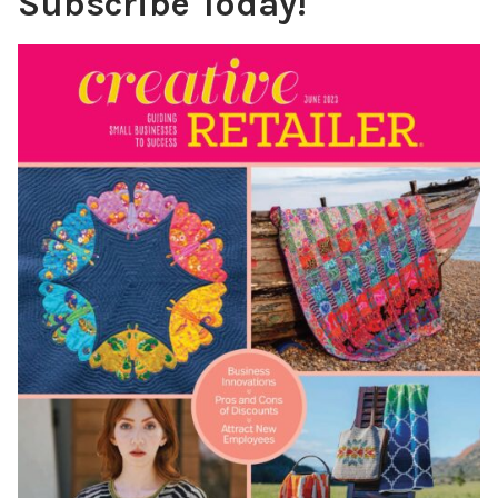
Subscribe Today!