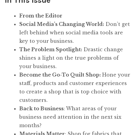
In This Issue
From the Editor
Social Media’s Changing World
:
Don’t get
left behind when social media tools are
key to your business.
The Problem Spotlight
:
Drastic change
shines a light on the true problems of
your business.
Become the Go-To Quilt Shop
:
Hone your
staff, products and customer experiences
to create a shop that is top choice with
customers.
Back to Business
: What areas of your
business need attention in the next six
months?
Materials Matter
: Shop for fabrics that