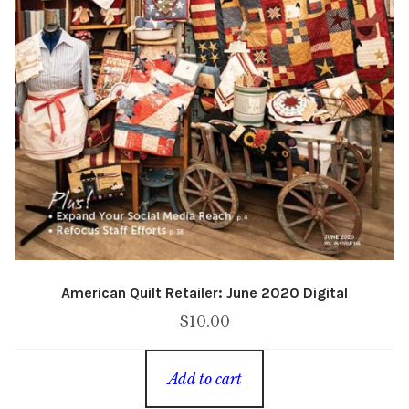
American Quilt Retailer: June 2020 Digital
$
10.00
Add to cart