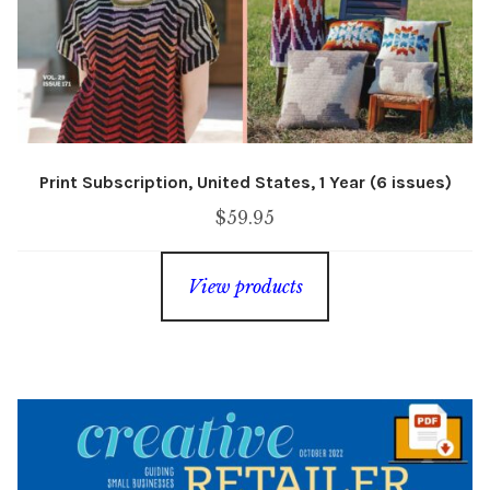
Print Subscription, United States, 1 Year (6 issues)
$
59.95
View products