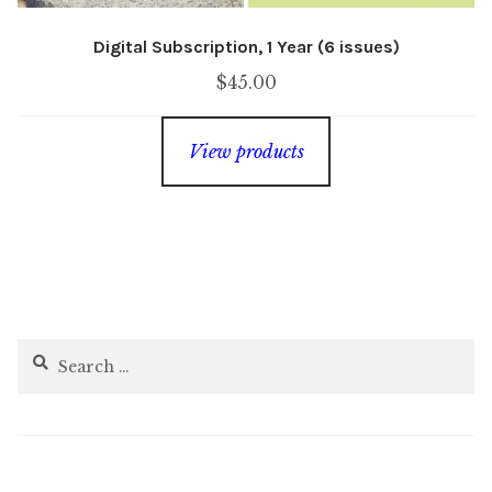
Digital Subscription, 1 Year (6 issues)
$
45.00
View products
Search
for: