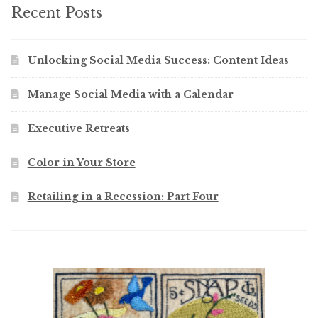
Recent Posts
Unlocking Social Media Success: Content Ideas
Manage Social Media with a Calendar
Executive Retreats
Color in Your Store
Retailing in a Recession: Part Four