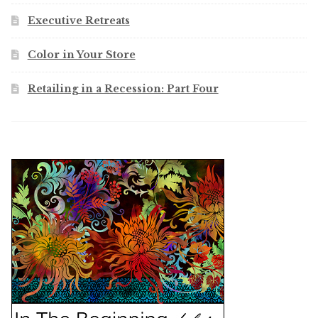
Executive Retreats
Color in Your Store
Retailing in a Recession: Part Four