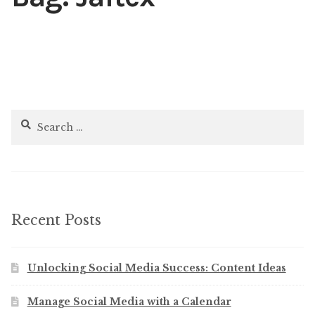
Content
Expan
child
menu
About Us
Expan
child
menu
Search
for:
Recent Posts
Unlocking Social Media Success: Content Ideas
Manage Social Media with a Calendar