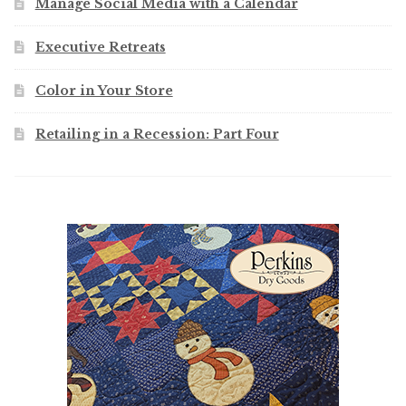
Manage Social Media with a Calendar
Executive Retreats
Color in Your Store
Retailing in a Recession: Part Four