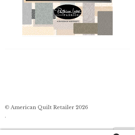
© American Quilt Retailer 2026
.