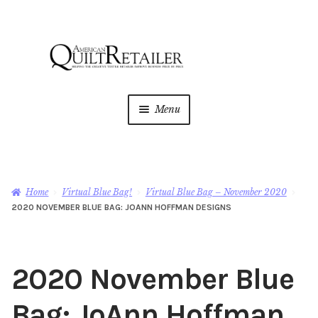
Skip
Skip
to
to
navigation
content
Menu
Home
Magazine
Expan
Home
Virtual Blue Bag!
Virtual Blue Bag – November 2020
child
2020 NOVEMBER BLUE BAG: JOANN HOFFMAN DESIGNS
menu
AQR Academy
Shop
Expan
2020 November Blue
child
menu
Newsletter
Bag: JoAnn Hoffman