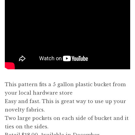
This pattern fits a 5 gallon plastic bucket from
your local hardware store
Easy and fast. This is great way to use up your
novelty fabrics.
Two large pockets on each side of bucket and it
ties on the sides.