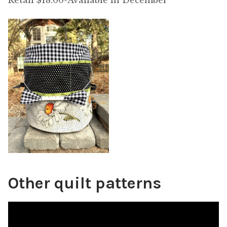
Retail $18.00-Available in December
Other quilt patterns