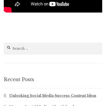
Search
for:
Recent Posts
Unlocking Social Media Success: Content Ideas