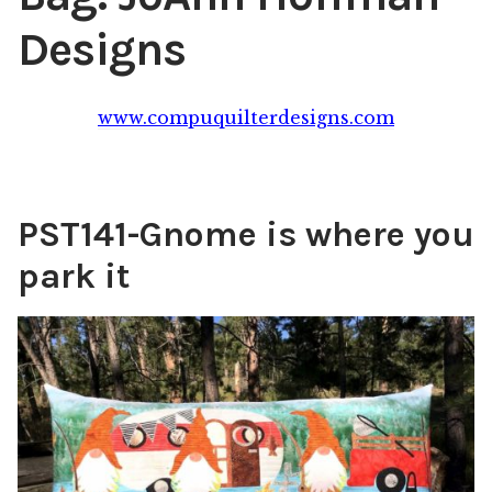
Designs
Content
Expan
child
menu
About Us
Expan
www.compuquilterdesigns.com
child
menu
PST141-Gnome is where you
park it