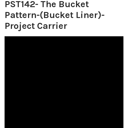
PST142- The Bucket
Pattern-(Bucket Liner)-
Project Carrier