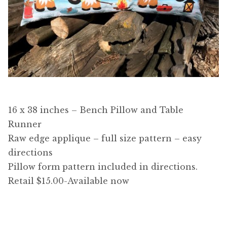
16 x 38 inches – Bench Pillow and Table
Runner
Raw edge applique – full size pattern – easy
directions
Pillow form pattern included in directions.
Retail $15.00-Available now