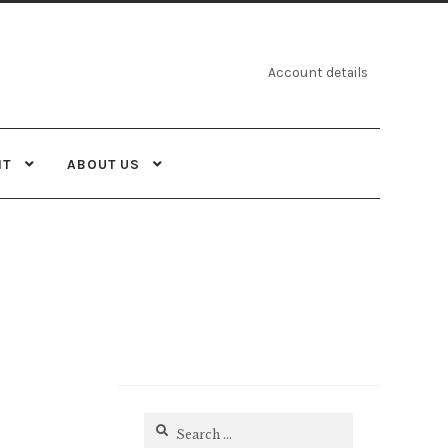
Account details
NT
ABOUT US
Search
for: