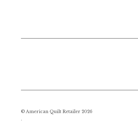
© American Quilt Retailer 2026
.