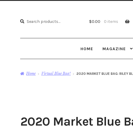
Search
Search
$
0.00
0 items
for:
HOME
MAGAZINE
Home
Virtual Blue Bag!
2020 MARKET BLUE BAG: RILEY B
2020 Market Blue Ba