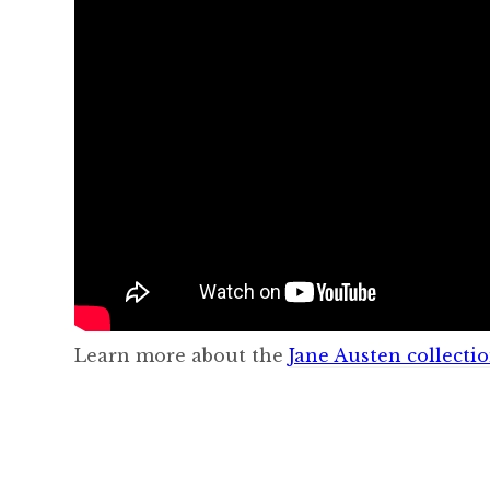
Learn more about the
Jane Austen collecti