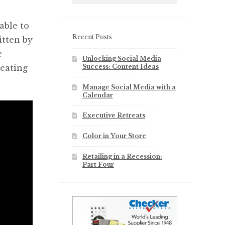
s
able to
Recent Posts
itten by
e
Unlocking Social Media
Success: Content Ideas
reating
Manage Social Media with a
Calendar
Executive Retreats
Color in Your Store
Retailing in a Recession:
Part Four