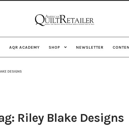
Skip
Skip
to
to
navigation
content
AQR ACADEMY
SHOP
NEWSLETTER
CONTE
LAKE DESIGNS
g: Riley Blake Designs