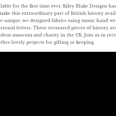
lable for the first time ever. Riley Blake Designs ha
make this extraordinary part of British history avail
e unique, we designed fabrics using music hand-wr
rsonal letters. These treasured pieces of history ar
dent museum and charity in the UK. Join us in rec
ther lovely projects for gifting or keeping.