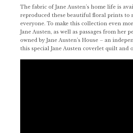
The fabric of Jane Austen’s home life is avai
reproduced these beautiful floral prints to 
everyone. To make this collection even mor
Jane Austen, as well as passages from her pe
owned by Jane Austen’s House – an indepen
this special Jane Austen coverlet quilt and o