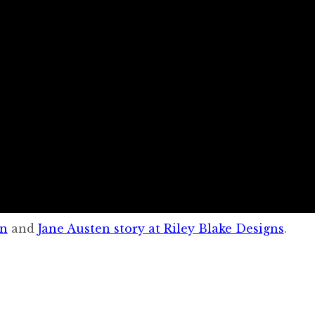
on
and
Jane Austen story at Riley Blake Designs
.