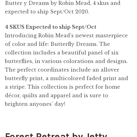
Butter y Dreams by Robin Mead, 4 skus and
expected to ship Sept/Oct 2020.
4 SKUS Expected to ship Sept/Oct
Introducing Robin Mead’s newest masterpiece
of color and life: Butterfly Dreams. The
collection includes a beautiful panel of six
butterflies, in various colorations and designs.
The perfect coordinates include an allover
butterfly print, a multicolored faded print and
a stripe. This collection is perfect for home
décor, quilts and apparel and is sure to
brighten anyones’ day!
Forest Retreat by Jetty