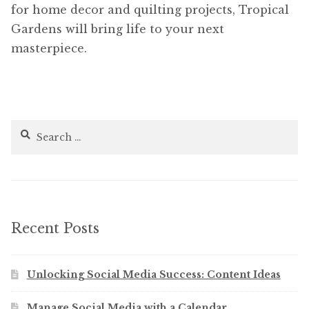
for home decor and quilting projects, Tropical
Gardens will bring life to your next
masterpiece.
Search
for:
Recent Posts
Unlocking Social Media Success: Content Ideas
Manage Social Media with a Calendar