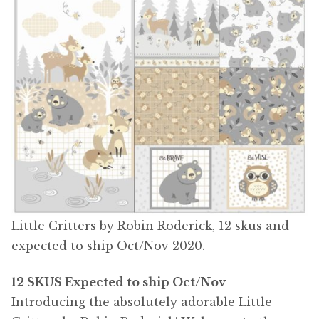
Little Critters by Robin Roderick, 12 skus and
expected to ship Oct/Nov 2020.
12 SKUS Expected to ship Oct/Nov
Introducing the absolutely adorable Little