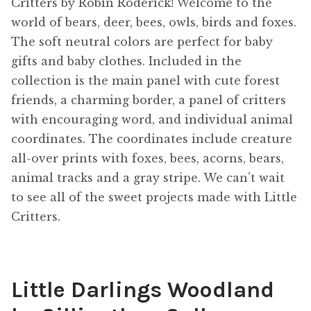
Critters by Robin Roderick! Welcome to the
world of bears, deer, bees, owls, birds and foxes.
The soft neutral colors are perfect for baby
gifts and baby clothes. Included in the
collection is the main panel with cute forest
friends, a charming border, a panel of critters
with encouraging word, and individual animal
coordinates. The coordinates include creature
all-over prints with foxes, bees, acorns, bears,
animal tracks and a gray stripe. We can’t wait
to see all of the sweet projects made with Little
Critters.
Little Darlings Woodland