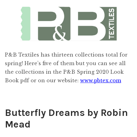
Content
Expan
child
menu
About Us
Expan
child
menu
P&B Textiles has thirteen collections total for
spring! Here’s five of them but you can see all
the collections in the P&B Spring 2020 Look
Book pdf or on our website:
www.pbtex.com
Butterfly Dreams by Robin
Mead