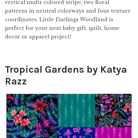
vertical multi-colored stripe, two floral
patterns in neutral colorways and four texture
coordinates. Little Darlings Woodland is
perfect for your next baby gift, quilt, home
decor or apparel project!
Tropical Gardens by Katya
Razz