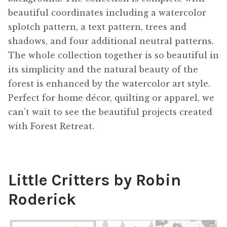
beautiful coordinates including a watercolor
splotch pattern, a text pattern, trees and
shadows, and four additional neutral patterns.
The whole collection together is so beautiful in
its simplicity and the natural beauty of the
forest is enhanced by the watercolor art style.
Perfect for home décor, quilting or apparel, we
can’t wait to see the beautiful projects created
with Forest Retreat.
Little Critters by Robin
Roderick