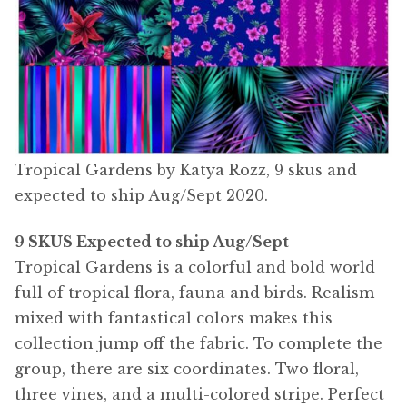
Tropical Gardens by Katya Rozz, 9 skus and
expected to ship Aug/Sept 2020.
9 SKUS Expected to ship Aug/Sept
Tropical Gardens is a colorful and bold world
full of tropical flora, fauna and birds. Realism
mixed with fantastical colors makes this
collection jump off the fabric. To complete the
group, there are six coordinates. Two floral,
three vines, and a multi-colored stripe. Perfect