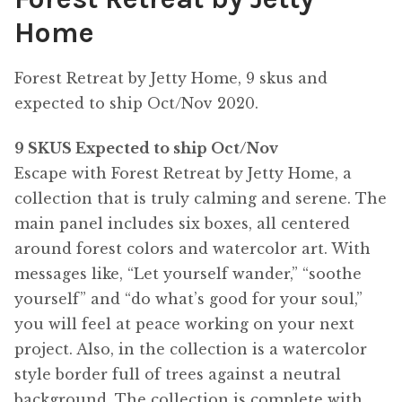
Home
Forest Retreat by Jetty Home, 9 skus and
expected to ship Oct/Nov 2020.
9 SKUS Expected to ship Oct/Nov
Escape with Forest Retreat by Jetty Home, a
collection that is truly calming and serene. The
main panel includes six boxes, all centered
around forest colors and watercolor art. With
messages like, “Let yourself wander,” “soothe
yourself” and “do what’s good for your soul,”
you will feel at peace working on your next
project. Also, in the collection is a watercolor
style border full of trees against a neutral
background. The collection is complete with