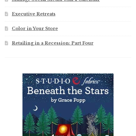
Executive Retreats
Color in Your Store
Retailing in a Recession: Part Four