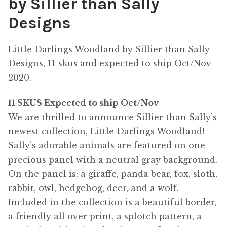
by Sillier than Sally
Designs
Little Darlings Woodland by Sillier than Sally
Designs, 11 skus and expected to ship Oct/Nov
2020.
11 SKUS Expected to ship Oct/Nov
We are thrilled to announce Sillier than Sally’s
newest collection, Little Darlings Woodland!
Sally’s adorable animals are featured on one
precious panel with a neutral gray background.
On the panel is: a giraffe, panda bear, fox, sloth,
rabbit, owl, hedgehog, deer, and a wolf.
Included in the collection is a beautiful border,
a friendly all over print, a splotch pattern, a