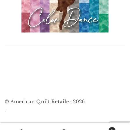
© American Quilt Retailer 2026
.