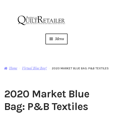
Skip
Skip
to
to
navigation
content
Menu
Home
Magazine
Expan
Home
Virtual Blue Bag!
2020 MARKET BLUE BAG: P&B TEXTILES
child
menu
AQR Academy
2020 Market Blue
Shop
Expan
child
Bag: P&B Textiles
menu
Newsletter