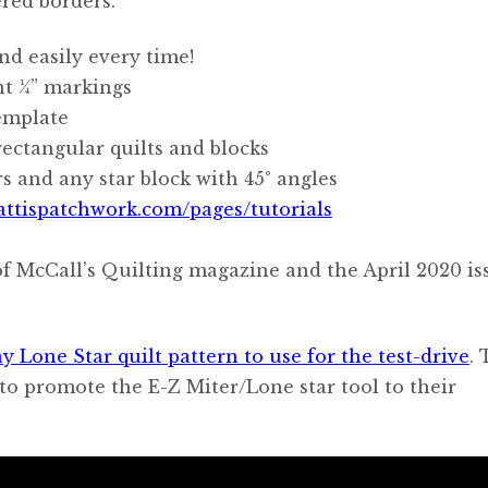
red borders.
nd easily every time!
t 1⁄4” markings
emplate
rectangular quilts and blocks
rs and any star block with 45° angles
attispatchwork.com/pages/tutorials
f McCall’s Quilting magazine and the April 2020 is
y Lone Star quilt pattern to use for the test-drive
. 
e to promote the E-Z Miter/Lone star tool to their