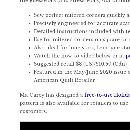
the guesswork (and stress-work) out of mite
Sew perfect mitered corners quickly a
Precisely engineered for accurate scan
Detailed instructions included with t
Use for mitered corners on square or 
Also ideal for lone stars, Lemoyne sta
Watch the how-to video below or at
p
Suggested retail $8 (US)/$10.50 (Cdn)
Featured in the May/June 2020 issue o
American Quilt Retailer
Ms. Carey has designed a
free-to-use Holida
pattern is also available for retailers to us
customers.