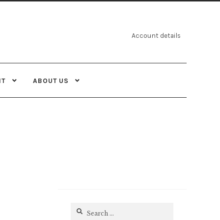
Account details
NT
ABOUT US
Search
for: