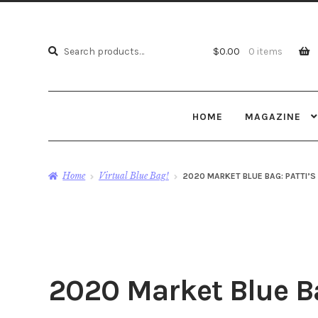
Search
Search
$
0.00
0 items
for:
HOME
MAGAZINE
Home
Virtual Blue Bag!
2020 MARKET BLUE BAG: PATTI’
2020 Market Blue Ba