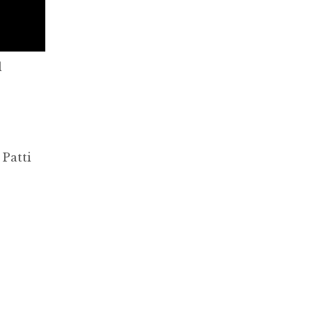
l
 Patti