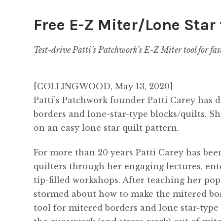
Free E-Z Miter/Lone Star 
Test-
drive Patti’s Patchwork’
s E-Z Miter tool for fas
[COLLINGWOOD, May 13, 2020]
Patti’s Patchwork founder Patti Carey has 
borders and lone-star-type blocks/quilts. Sh
on an easy lone star quilt pattern.
For more than 20 years Patti Carey has bee
quilters through her engaging lectures, en
tip-filled workshops. After teaching her p
stormed about how to make the mitered borde
tool for mitered borders and lone star-type 