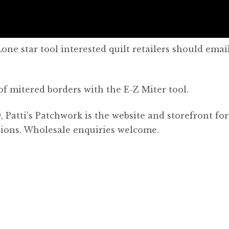
ne star tool interested quilt retailers should emai
of mitered borders with the E-Z Miter tool.
, Patti’s Patchwork is the website and storefront for
otions. Wholesale enquiries welcome.