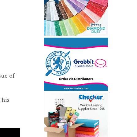
sue of
This