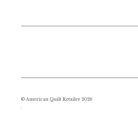
© American Quilt Retailer 2026
.