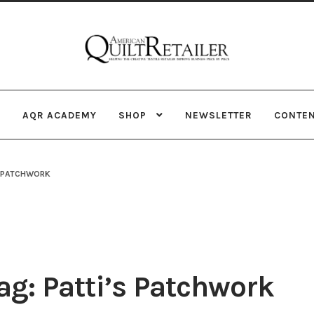
Skip
Skip
to
to
navigation
content
AQR ACADEMY
SHOP
NEWSLETTER
CONTE
S PATCHWORK
g: Patti’s Patchwork