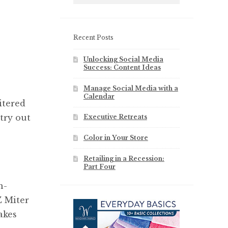
Recent Posts
Unlocking Social Media
Success: Content Ideas
Manage Social Media with a
Calendar
itered
 try out
Executive Retreats
Color in Your Store
Retailing in a Recession:
Part Four
n-
Z Miter
akes