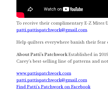
To receive their complimentary E-Z Miter/Lo
patti.pattispatchwork@gmail.com
.
Help quilters everywhere banish their fear 
About Patti’s Patchwork
Established in 2019
Carey’s best-selling line of patterns and n
www.pattispatchwork.com
patti.pattispatchwork@gmail.com
Find Patti’s Patchwork on Facebook