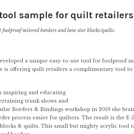
tool sample for quilt retailers
t foolproof mitered borders and lone star blocks/quilts.
developed a unique easy-to-use tool for foolproof m
e is offering quilt retailers a complimentary tool to
n inspiring and educating
tertaining trunk shows and
opular Borders & Bindings workshop in 2019 she brai
r process easier for quilters. The result is the E-
blocks & quilts. This small but mighty acrylic tool t