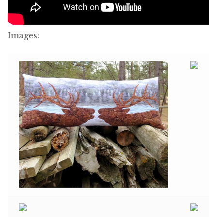
Images: