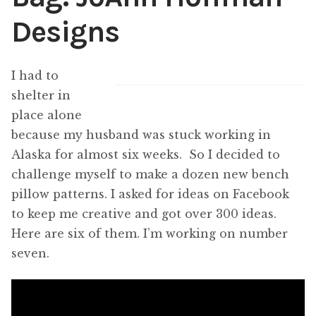
Designs
Content
Expan
child
menu
About Us
Expan
I had to
child
shelter in
menu
place alone
because my husband was stuck working in
Alaska for almost six weeks. So I decided to
challenge myself to make a dozen new bench
pillow patterns. I asked for ideas on Facebook
to keep me creative and got over 300 ideas.
Here are six of them. I’m working on number
seven.