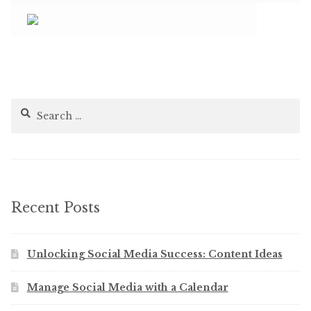
Search
for:
Recent Posts
Unlocking Social Media Success: Content Ideas
Manage Social Media with a Calendar