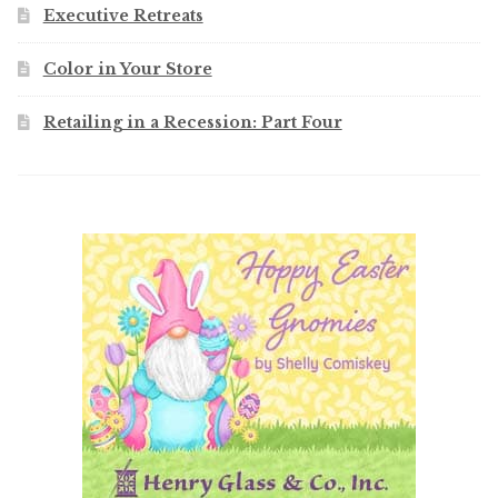
Executive Retreats
Color in Your Store
Retailing in a Recession: Part Four