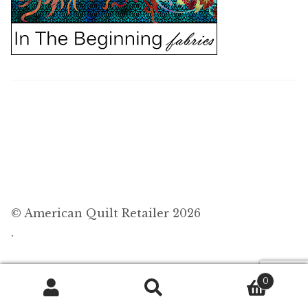
© American Quilt Retailer 2026
.
0
Search
Search