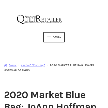
Skip
Skip
to
to
navigation
content
Menu
Home
Magazine
Expan
Home
Virtual Blue Bag!
2020 MARKET BLUE BAG: JOANN
child
HOFFMAN DESIGNS
menu
AQR Academy
Shop
Expan
2020 Market Blue
child
menu
Newsletter
Bag: JoAnn Hoffman