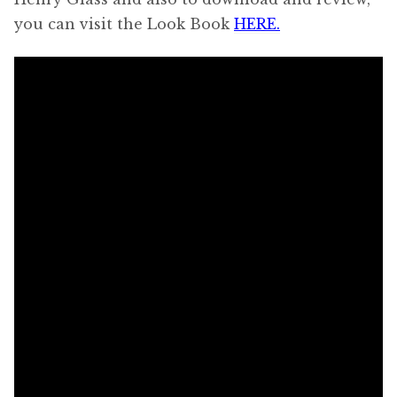
you can visit the Look Book
HERE.