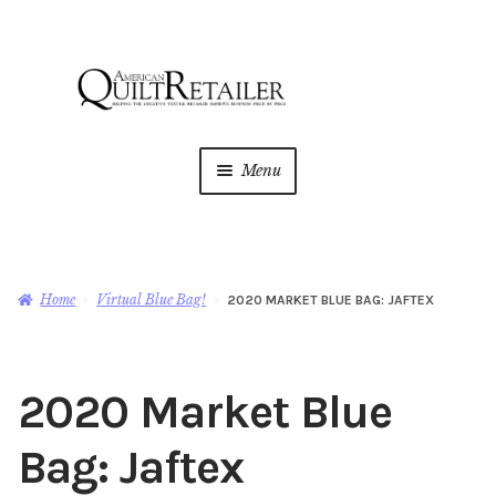
Skip
Skip
to
to
navigation
content
Menu
Home
Magazine
Expan
Home
Virtual Blue Bag!
2020 MARKET BLUE BAG: JAFTEX
child
menu
AQR Academy
2020 Market Blue
Shop
Expan
child
Bag: Jaftex
menu
Newsletter