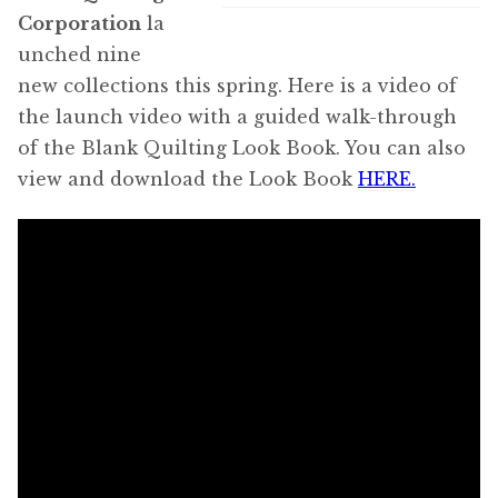
Corporation
la
unched nine
new collections this spring. Here is a video of
the launch video with a guided walk-through
of the Blank Quilting Look Book. You can also
view and download the Look Book
HERE.