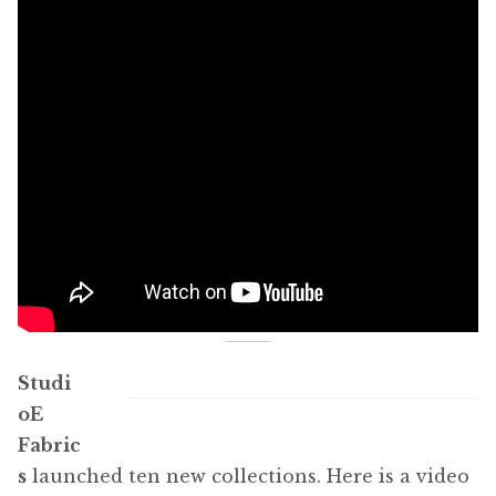
Studi
oE
Fabric
s
launched ten new collections. Here is a video