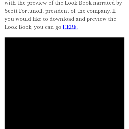
with the preview of the Look Book narrated by
Scott Fortunoff, president of the company. If
you would like to download and preview the
Look Book, you can go
HERE.