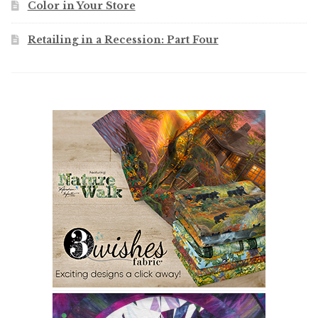
Color in Your Store
Retailing in a Recession: Part Four