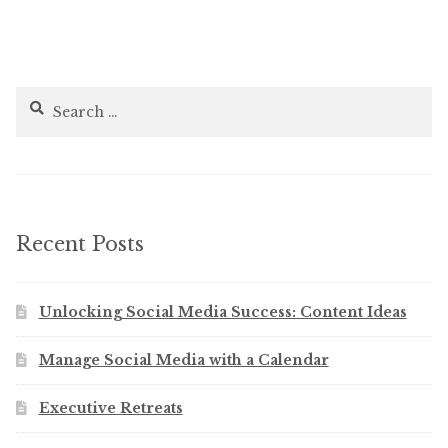
Search
for:
Recent Posts
Unlocking Social Media Success: Content Ideas
Manage Social Media with a Calendar
Executive Retreats