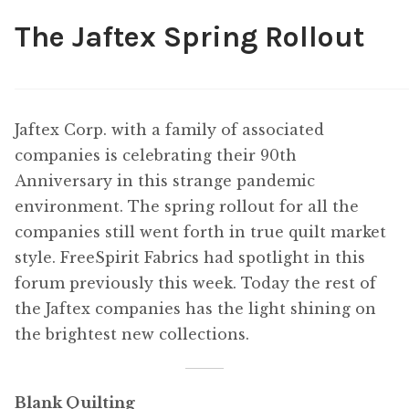
The Jaftex Spring Rollout
Content
Expan
child
menu
About Us
Expan
child
Jaftex Corp. with a family of associated
menu
companies is celebrating their 90th
Anniversary in this strange pandemic
environment. The spring rollout for all the
companies still went forth in true quilt market
style. FreeSpirit Fabrics had spotlight in this
forum previously this week. Today the rest of
the Jaftex companies has the light shining on
the brightest new collections.
Blank Quilting