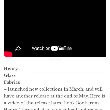
Henry
Glass
Fabrics
– launched new collections in March, and will
have another release at the end of May. Here is
a video of the release latest Look Book from
Henry Glass and also to download and review,