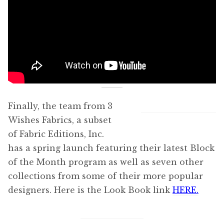
Finally, the team from 3
Wishes Fabrics, a subset
of Fabric Editions, Inc.
has a spring launch featuring their latest Block
of the Month program as well as seven other
collections from some of their more popular
designers. Here is the Look Book link
HERE.