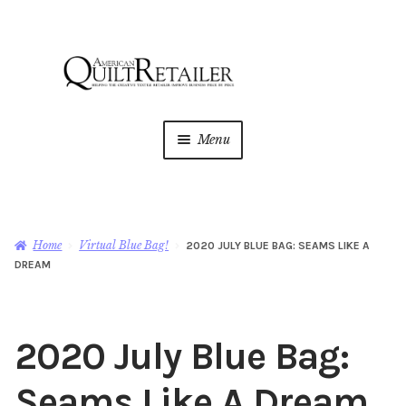
Skip
Skip
to
to
navigation
content
Menu
Home
Magazine
Expan
Home
Virtual Blue Bag!
2020 JULY BLUE BAG: SEAMS LIKE A
child
DREAM
menu
AQR Academy
Shop
Expan
2020 July Blue Bag:
child
menu
Newsletter
Seams Like A Dream