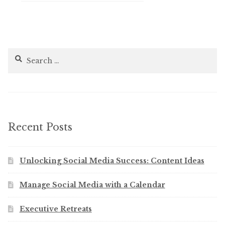
Search
for:
Recent Posts
Unlocking Social Media Success: Content Ideas
Manage Social Media with a Calendar
Executive Retreats