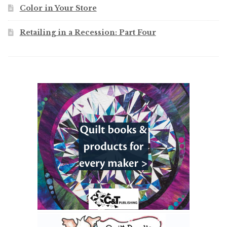
Color in Your Store
Retailing in a Recession: Part Four