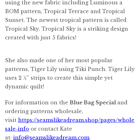
using the new fabric including Luminous a
BOM pattern, Tropical Terrace and Tropical
Sunset. The newest tropical pattern is called
Tropical Sky. Tropical Sky is a striking design
created with just 5 fabrics!
She also made one of her most popular
patterns, Tiger Lily using Tiki Punch. Tiger Lily
uses 2 ½” strips to create this simple yet
dynamic quilt!
For information on the
Blue Bag Special
and
ordering patterns wholesale,
visit
https://seamslikeadream.shop/pages/whole
sale-info
or contact Kate
at:
info@seamslikeadream.com
.