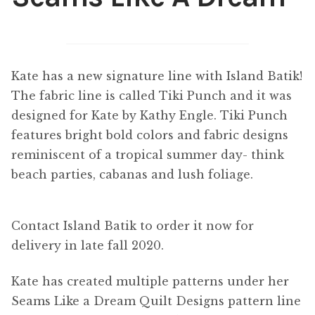
Content
Expan
child
menu
About Us
Expan
Kate has a new signature line with Island Batik!
child
The fabric line is called Tiki Punch and it was
menu
designed for Kate by Kathy Engle. Tiki Punch
features bright bold colors and fabric designs
reminiscent of a tropical summer day- think
beach parties, cabanas and lush foliage.
Contact Island Batik to order it now for
delivery in late fall 2020.
Kate has created multiple patterns under her
Seams Like a Dream Quilt Designs pattern line