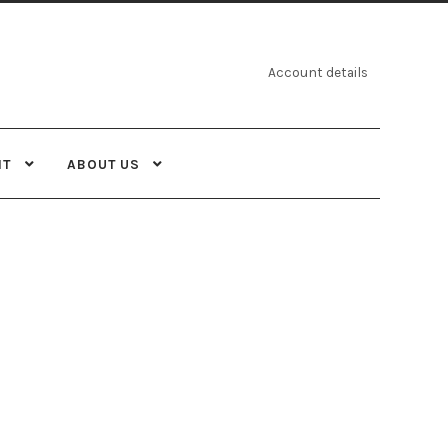
Account details
NT
ABOUT US