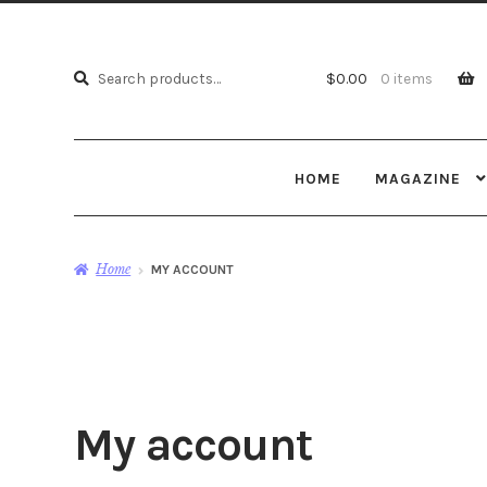
Search
Search
$
0.00
0 items
for:
HOME
MAGAZINE
Home
MY ACCOUNT
My account