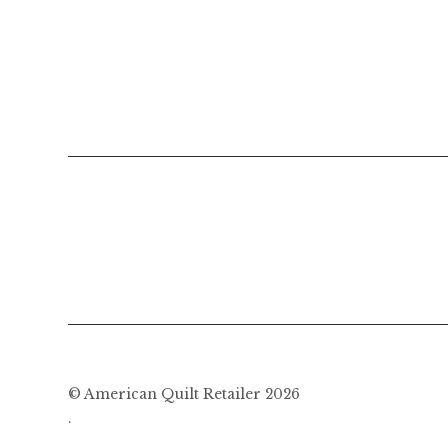
© American Quilt Retailer 2026
.