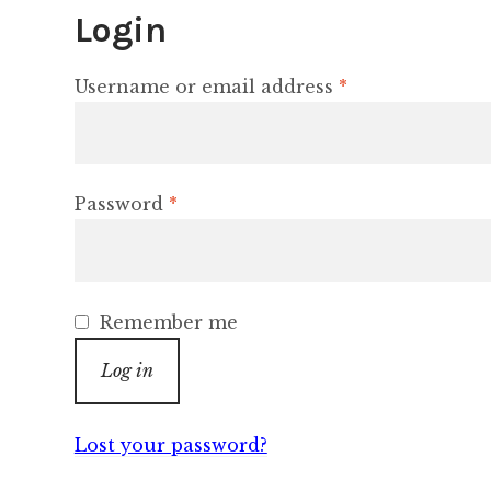
Login
Required
Username or email address
*
Required
Password
*
Remember me
Log in
Lost your password?